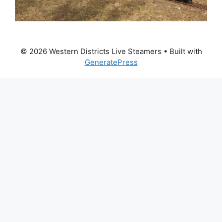
© 2026 Western Districts Live Steamers
• Built with
GeneratePress