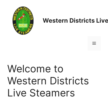
Skip
to
content
Western Districts Liv
Menu
Welcome to
Western Districts
Live Steamers