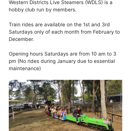
Western Districts Live Steamers (WDLS) is a
hobby club run by members.
Train rides are available on the 1st and 3rd
Saturdays only of each month from February to
December.
Opening hours Saturdays are from 10 am to 3
pm (No rides during January due to essential
maintenance)